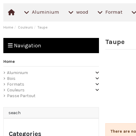
Aluminium
wood
Format
Home
Couleurs
Taupe
Taupe
Navigation
Home
Aluminium
Bois
Formats
Couleurs
Passe Partout
seach
There are no
Categories