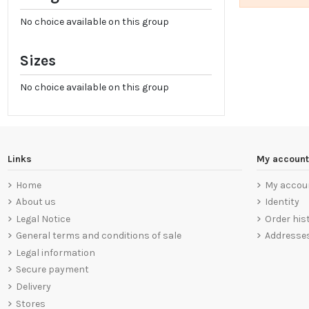
No choice available on this group
Sizes
No choice available on this group
Links
My account
Home
My accou
About us
Identity
Legal Notice
Order his
General terms and conditions of sale
Addresse
Legal information
Secure payment
Delivery
Stores