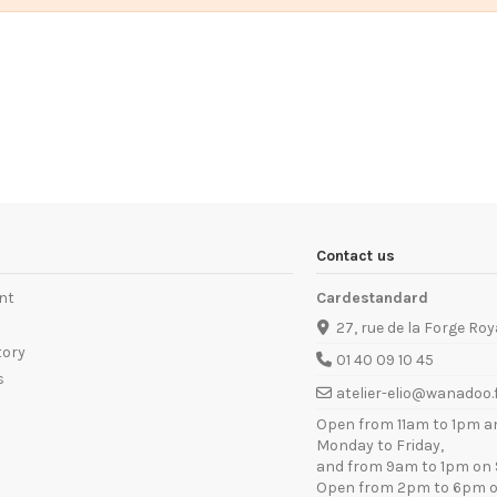
Contact us
nt
Cardestandard
27, rue de la Forge Roy
tory
01 40 09 10 45
s
atelier-elio@wanadoo.
Open from 11am to 1pm a
Monday to Friday,
and from 9am to 1pm on 
Open from 2pm to 6pm o