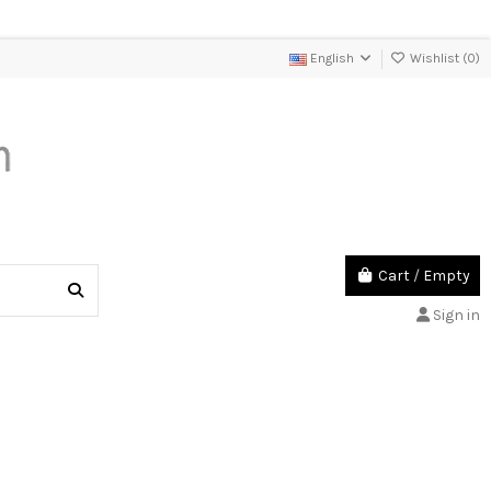
English
Wishlist (
0
)
Cart
/
Empty
Sign in