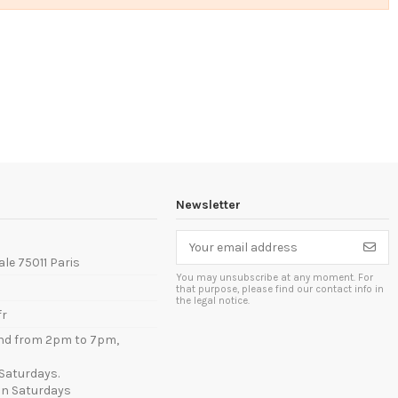
Newsletter
ale 75011 Paris
You may unsubscribe at any moment. For
that purpose, please find our contact info in
the legal notice.
fr
nd from 2pm to 7pm,
Saturdays.
n Saturdays