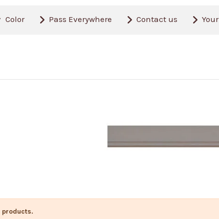
Color
Pass Everywhere
Contact us
Your
 products.