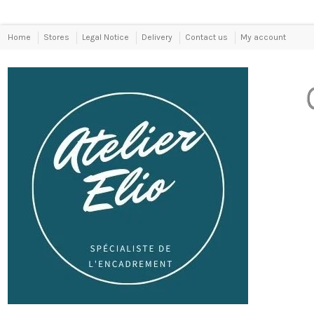
Home
Stores
Legal Notice
Delivery
Contact us
My account