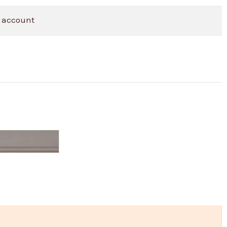
 account