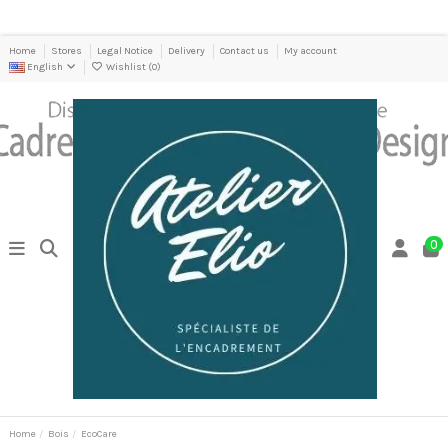
Home
Stores
Legal Notice
Delivery
Contact us
My account
English
Wishlist (
0
)
0
Home
Bois
EcoCare