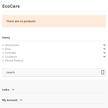
EcoCare
There are no products.
Home
Aluminium
Bois
Formats
Couleurs
Passe Partout
seach
Links
My account