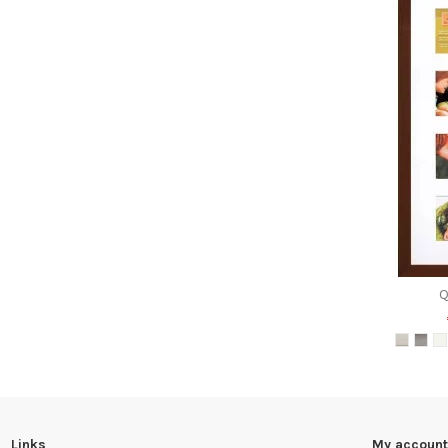
Links
My account