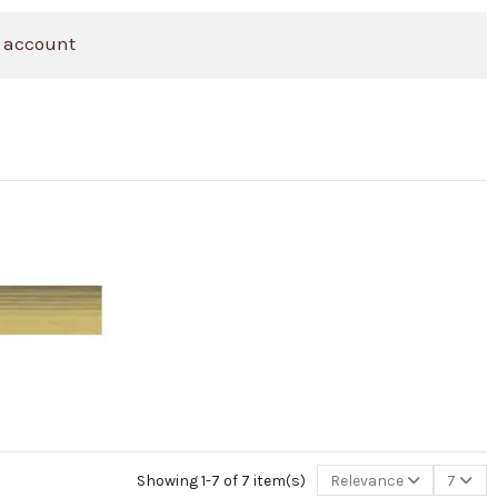
 account
Showing 1-7 of 7 item(s)
Relevance
7