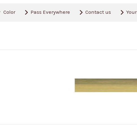
Color
Pass Everywhere
Contact us
Your