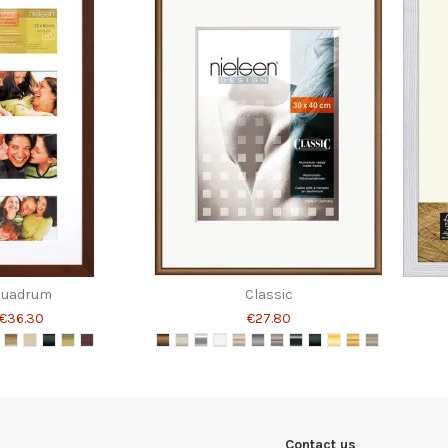
Quadrum
Classic
€36.30
€27.80
Contact us