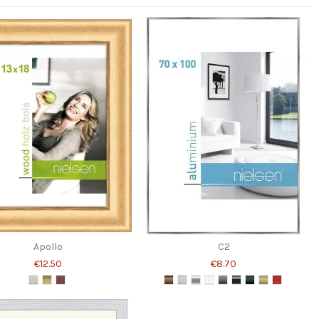
Apollo
C2
€12.50
€8.70