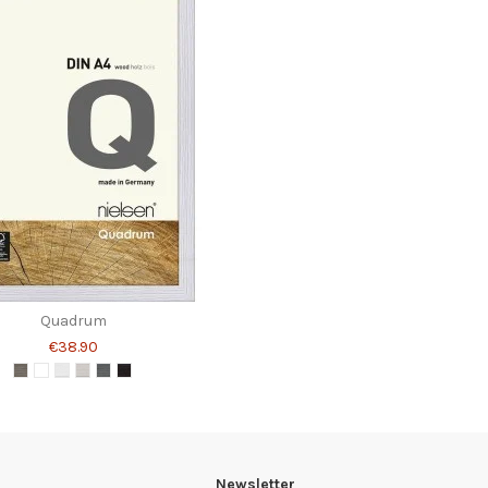
Quadrum
€38.90
Newsletter