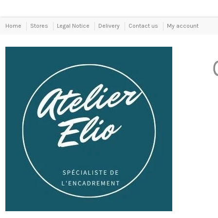
Home
Stores
Legal Notice
Delivery
Contact us
My account