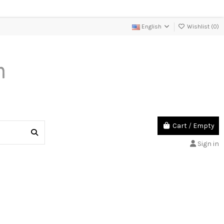
English
Wishlist (
0
)
Cart
/
Empty
Sign in