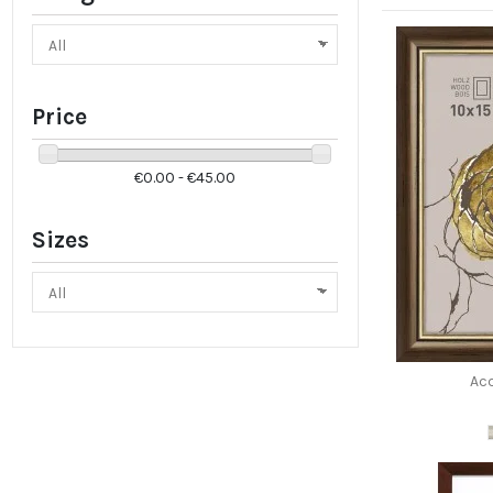
Price
€0.00 - €45.00
Sizes
Ac