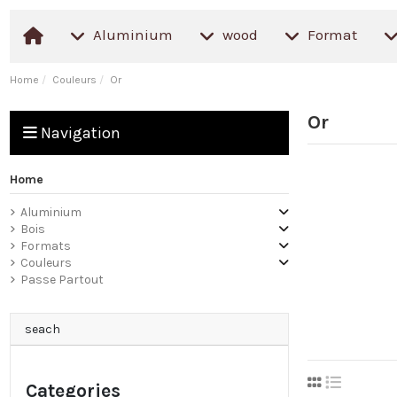
Aluminium
wood
Format
Home
Couleurs
Or
Or
Navigation
Home
Aluminium
Bois
Formats
Couleurs
Passe Partout
seach
Categories