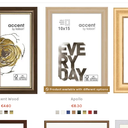
Product available with different options
cent Wood
Apollo
€4.60
€8.30