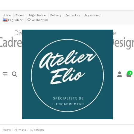
Home
Stores
Legal Notice
Delivery
Contact us
My account
English
Wishlist (
0
)
0
Home
Formats
40 x 50 cm