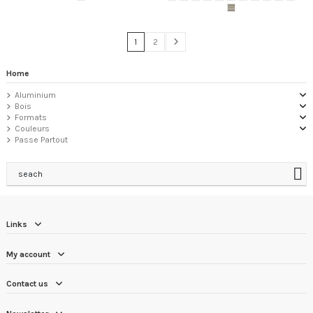
1
2
Home
Aluminium
Bois
Formats
Couleurs
Passe Partout
seach
Links
My account
Contact us