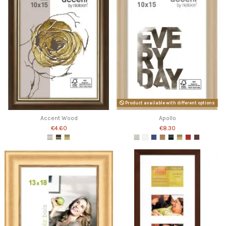
Product available with different options
Accent Wood
Apollo
€4.60
€8.30