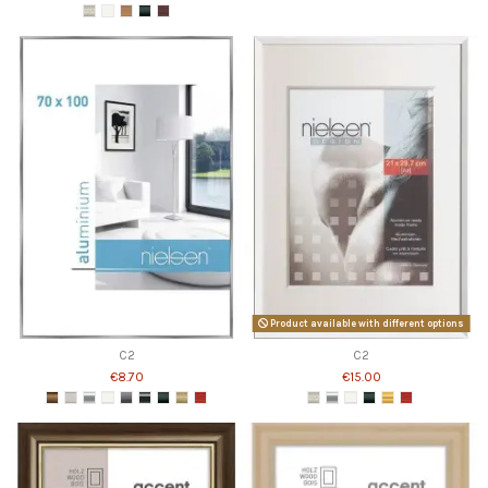
Product available with different options
C2
C2
€8.70
€15.00