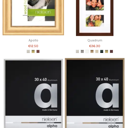
Apollo
Quadrum
€12.50
€36.30