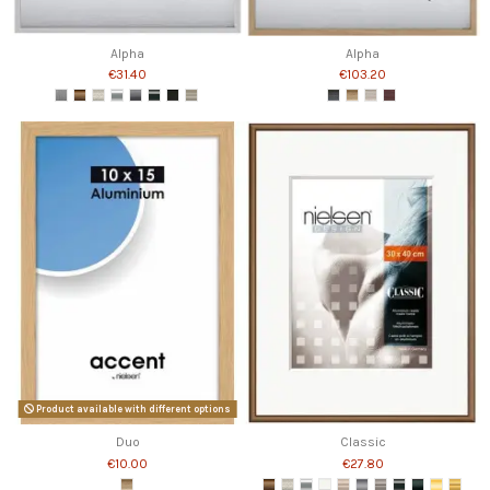
Alpha
Alpha
€31.40
€103.20
Product available with different options
Duo
Classic
€10.00
€27.80