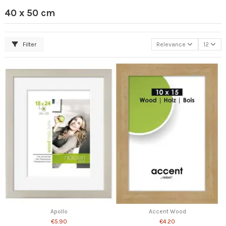
40 x 50 cm
Filter
Relevance
12
Apollo
Accent Wood
€5.90
€4.20