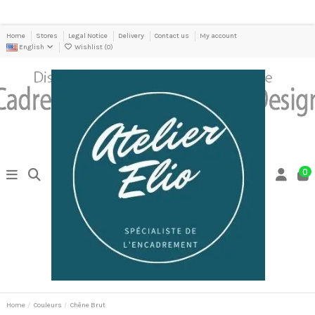
Home
Stores
Legal Notice
Delivery
Contact us
My account
English
Wishlist (
0
)
0
Home
Couleurs
Chêne Brut