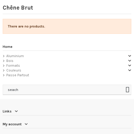
Chêne Brut
There are no products.
Home
Aluminium
Bois
Formats
Couleurs
Passe Partout
seach
Links
My account