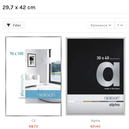
29,7 x 42 cm
Filter
Relevance
7
C2
Alpha
€8.70
€31.40