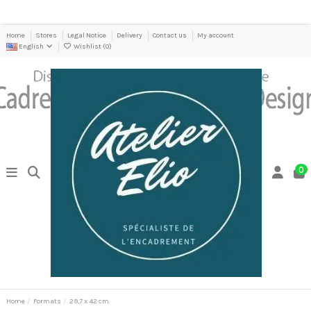
Home
Stores
Legal Notice
Delivery
Contact us
My account
English
Wishlist (
0
)
0
Home
Formats
29,7 x 42 cm