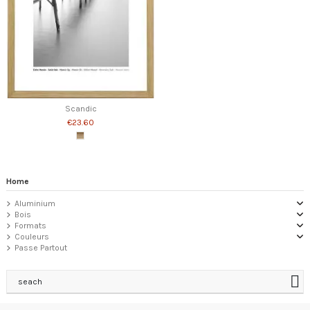
Scandic
€23.60
Home
Aluminium
Bois
Formats
Couleurs
Passe Partout
seach