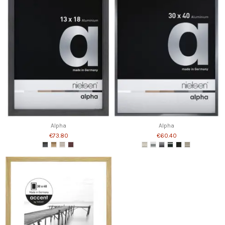
Alpha
Alpha
€73.80
€60.40