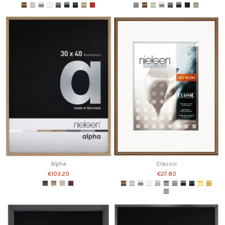
Alpha
Classic
€103.20
€27.80