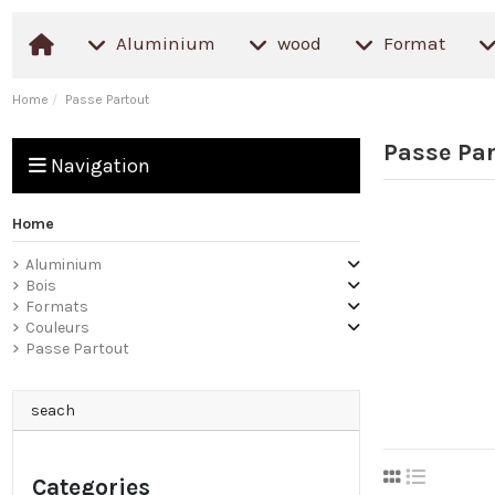
Aluminium
wood
Format
Home
Passe Partout
Passe Par
Navigation
Home
Aluminium
Bois
Formats
Couleurs
Passe Partout
seach
Categories