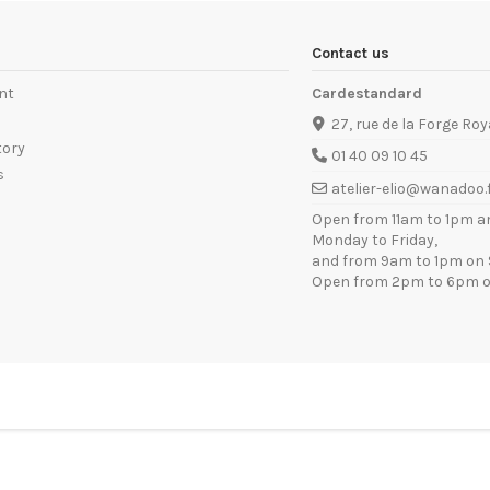
Contact us
nt
Cardestandard
27, rue de la Forge Roy
tory
01 40 09 10 45
s
atelier-elio@wanadoo.
Open from 11am to 1pm a
Monday to Friday,
and from 9am to 1pm on 
Open from 2pm to 6pm o