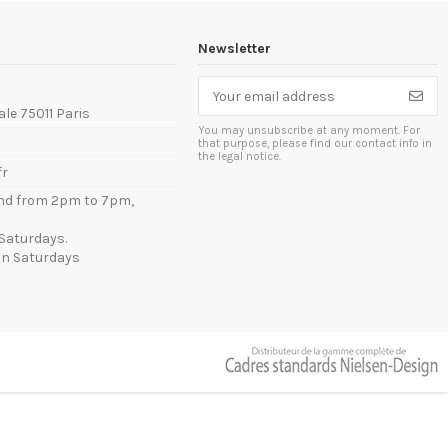
Newsletter
ale 75011 Paris
You may unsubscribe at any moment. For
that purpose, please find our contact info in
the legal notice.
fr
nd from 2pm to 7pm,
Saturdays.
n Saturdays