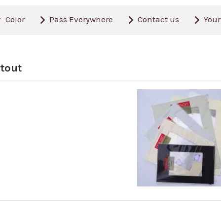
Color
Pass Everywhere
Contact us
Your
tout