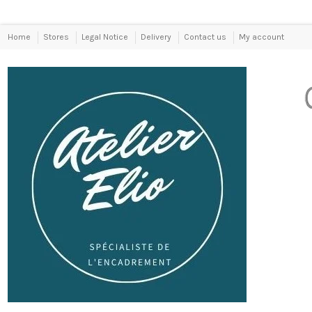
Home
Stores
Legal Notice
Delivery
Contact us
My account