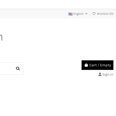
English
Wishlist (
0
)
Cart
/
Empty
Sign in