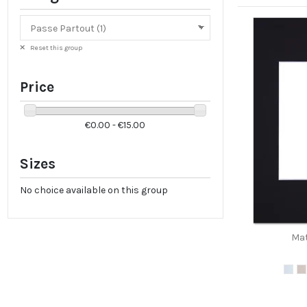
Reset this group
Price
€0.00 - €15.00
Sizes
No choice available on this group
Mat