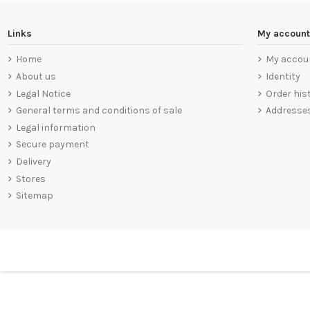
Links
My account
Home
My accou
About us
Identity
Legal Notice
Order his
General terms and conditions of sale
Addresse
Legal information
Secure payment
Delivery
Stores
Sitemap