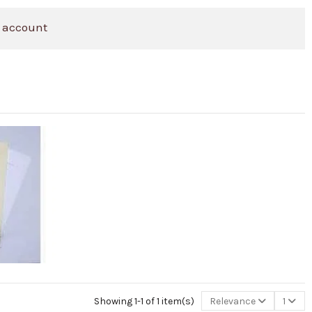
 account
Showing 1-1 of 1 item(s)
Relevance
1