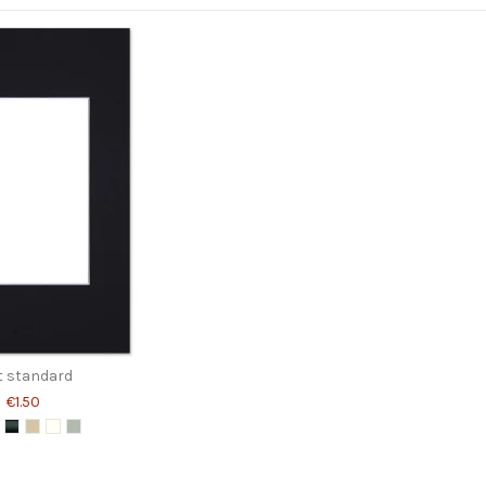
 standard
€1.50